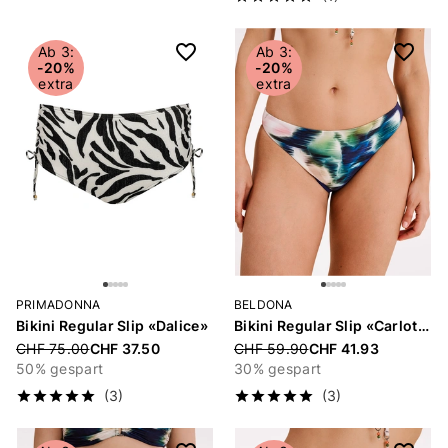
Ab 3:
Ab 3:
-20%
-20%
extra
extra
PRIMADONNA
BELDONA
Bikini Regular Slip «Dalice»
Bikini Regular Slip «Carlotta»
Price reduced from
CHF 75.00
CHF 37.50
Price reduced from
CHF 59.90
CHF 41.93
50% gespart
30% gespart
(3)
(3)