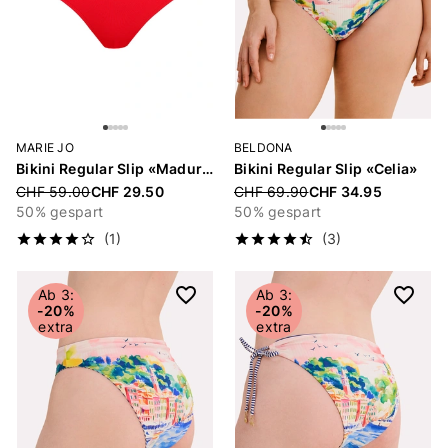
MARIE JO
BELDONA
Bikini Regular Slip «Madurai»
Bikini Regular Slip «Celia»
Price reduced from
CHF 59.00
CHF 29.50
Price reduced from
CHF 69.90
CHF 34.95
50% gespart
50% gespart
(1)
(3)
Ab 3:
Ab 3:
-20%
-20%
extra
extra