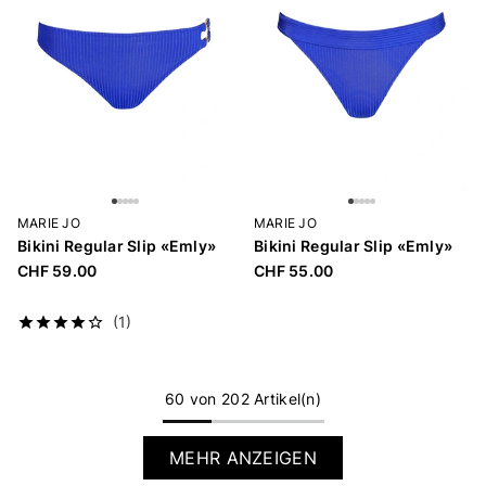
MARIE JO
MARIE JO
Bikini Regular Slip «Emly»
Bikini Regular Slip «Emly»
CHF 59.00
CHF 55.00
(1)
60 von 202 Artikel(n)
MEHR ANZEIGEN