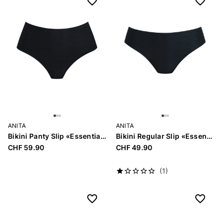
ANITA
ANITA
Bikini Panty Slip «Essential»
Bikini Regular Slip «Essential»
CHF 59.90
CHF 49.90
(1)