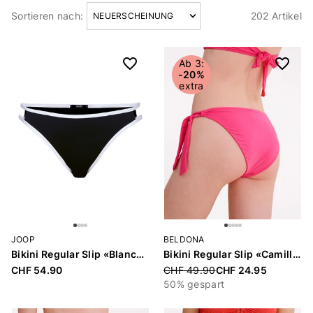
Sortieren nach:
202 Artikel
Artikel
Ab 3:
-20%
extra
JOOP
BELDONA
Bikini Regular Slip «Blanca Beach»
Bikini Regular Slip «Camille»
CHF 54.90
Price reduced from
CHF 49.90
CHF 24.95
50% gespart