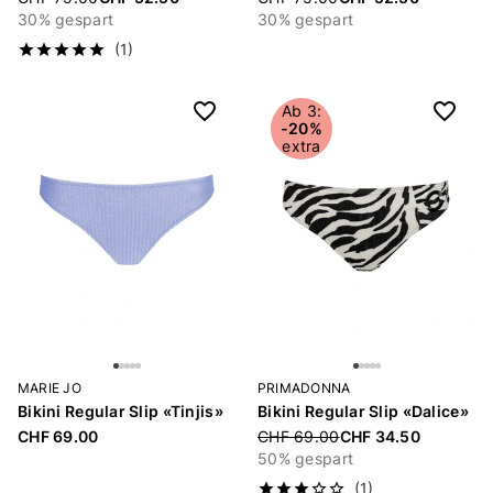
30% gespart
30% gespart
(1)
Ab 3:
-20%
extra
MARIE JO
PRIMADONNA
Bikini Regular Slip «Tinjis»
Bikini Regular Slip «Dalice»
CHF 69.00
Price reduced from
CHF 69.00
CHF 34.50
50% gespart
(1)