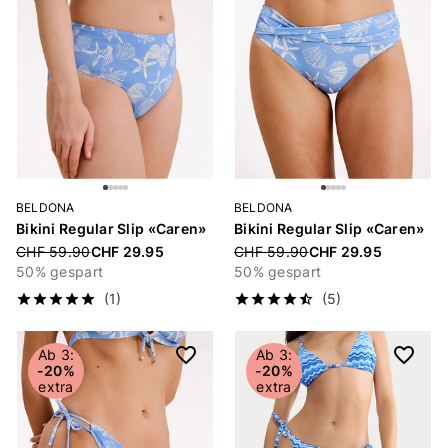
BELDONA
BELDONA
Bikini Regular Slip «Caren»
Bikini Regular Slip «Caren»
Price reduced from
CHF 59.90
CHF 29.95
Price reduced from
CHF 59.90
CHF 29.95
50% gespart
50% gespart
(1)
(5)
Ab 3:
Ab 3:
-20%
-20%
extra
extra