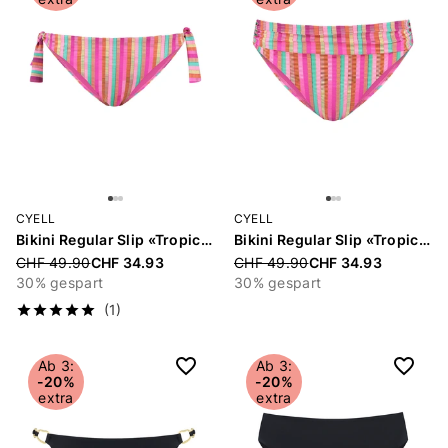
CYELL
CYELL
Bikini Regular Slip «Tropical Lines»
Bikini Regular Slip «Tropical Lines»
Price reduced from
CHF 49.90
CHF 34.93
Price reduced from
CHF 49.90
CHF 34.93
30% gespart
30% gespart
(1)
Ab 3:
Ab 3:
-20%
-20%
extra
extra