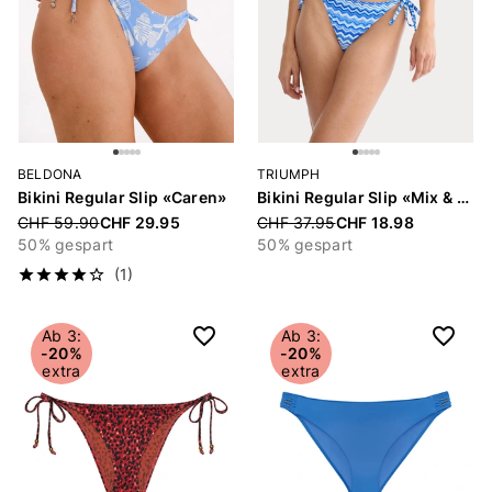
BELDONA
TRIUMPH
Bikini Regular Slip «Caren»
Bikini Regular Slip «Mix & Match Summer»
Price reduced from
CHF 59.90
CHF 29.95
Price reduced from
CHF 37.95
CHF 18.98
50% gespart
50% gespart
(1)
Ab 3:
Ab 3:
-20%
-20%
extra
extra