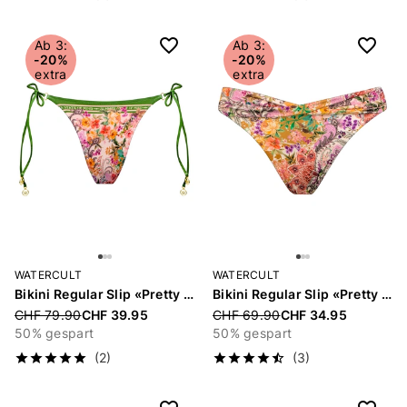
Ab 3:
Ab 3:
-20%
-20%
extra
extra
WATERCULT
WATERCULT
Bikini Regular Slip «Pretty Boho»
Bikini Regular Slip «Pretty Boho»
Price reduced from
CHF 79.90
CHF 39.95
Price reduced from
CHF 69.90
CHF 34.95
50% gespart
50% gespart
(2)
(3)