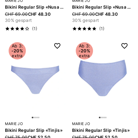
MARIE JO
MARIE JO
Bikini Regular Slip «Nusa Dua»
Bikini Regular Slip «Nusa Dua»
Price reduced from
CHF 69.00
CHF 48.30
Price reduced from
CHF 69.00
CHF 48.30
30% gespart
30% gespart
(1)
(1)
Ab 3:
Ab 3:
-20%
-20%
extra
extra
MARIE JO
MARIE JO
Bikini Regular Slip «Tinjis»
Bikini Regular Slip «Tinjis»
Price reduced from
CHF 75.00
CHF 52.50
Price reduced from
CHF 75.00
CHF 52.50