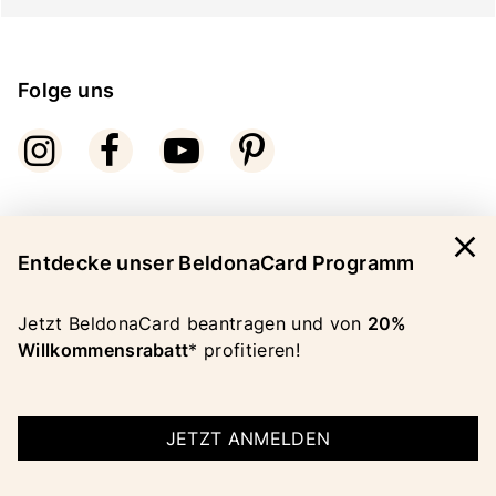
Folge uns
close
Bezahlarten
Entdecke unser BeldonaCard Programm
Jetzt BeldonaCard beantragen und von
20%
Willkommensrabatt
* profitieren!
COPYRIGHT 2026 BELDONA AG
JETZT ANMELDEN
IMPRESSUM
|
AGB
|
DATENSCHUTZ