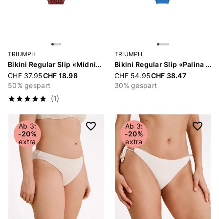
TRIUMPH
TRIUMPH
Bikini Regular Slip «Midnight Swim»
Bikini Regular Slip «Palina Love by the Sea»
Price reduced from
CHF 37.95
CHF 18.98
Price reduced from
CHF 54.95
CHF 38.47
50% gespart
30% gespart
(1)
Ab 3:
Ab 3:
-20%
-20%
extra
extra