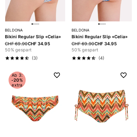
BELDONA
BELDONA
Bikini Regular Slip «Celia»
Bikini Regular Slip «Celia»
Price reduced from
CHF 69.90
CHF 34.95
Price reduced from
CHF 69.90
CHF 34.95
50% gespart
50% gespart
(3)
(4)
Ab 3:
-20%
extra