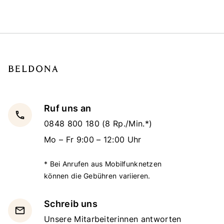
Ruf uns an
local_phone
0848 800 180
(8 Rp./Min.*)
Mo – Fr 9:00 – 12:00 Uhr
* Bei Anrufen aus Mobilfunknetzen
können die Gebühren variieren.
Schreib uns
email
Unsere Mitarbeiterinnen antworten