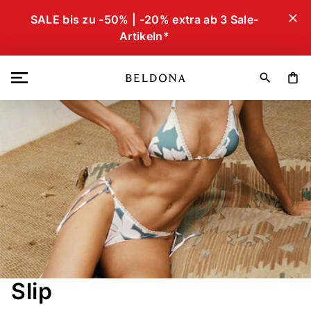
close
SALE bis zu -50% | -20% extra ab 3 Sale-
Artikeln*
search
shopping_bag
Slip