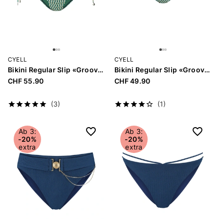
CYELL
CYELL
Bikini Regular Slip «Groovy Graphic»
Bikini Regular Slip «Groovy Graphic»
CHF 55.90
CHF 49.90
(3)
(1)
Ab 3:
Ab 3:
-20%
-20%
extra
extra