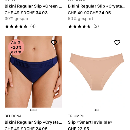
Bikini Regular Slip «Green Oasis»
Bikini Regular Slip «Crystal»
Price reduced from
CHF 49.90
CHF 34.93
Price reduced from
CHF 49.90
CHF 24.95
30% gespart
50% gespart
(4)
(3)
Ab 3:
-20%
extra
BELDONA
TRIUMPH
Bikini Regular Slip «Crystal»
Slip «Smart Invisible»
Price reduced from
CHF 49.90
CHF 24.95
CHF 22.95