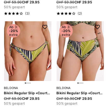
Price reduced from
CHF 59.90
CHF 29.95
Price reduced from
CHF 59.90
CHF 29.95
50% gespart
50% gespart
(3)
(2)
Ab 3:
Ab 3:
-20%
-20%
extra
extra
BELDONA
BELDONA
Bikini Regular Slip «Courtney»
Bikini Regular Slip «Courtney»
Price reduced from
CHF 59.90
CHF 29.95
Price reduced from
CHF 59.90
CHF 29.95
50% gespart
50% gespart