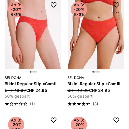
Ab 3:
Ab 3:
-20%
-20%
extra
extra
BELDONA
BELDONA
Bikini Regular Slip «Camille»
Bikini Regular Slip «Camille»
Price reduced from
CHF 49.90
CHF 24.95
Price reduced from
CHF 49.90
CHF 24.95
50% gespart
50% gespart
(1)
(3)
Ab 3:
Ab 3:
-20%
-20%