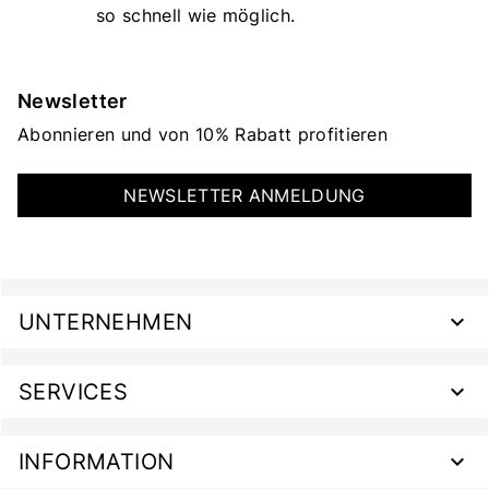
so schnell wie möglich.
Newsletter
Abonnieren und von 10% Rabatt profitieren
NEWSLETTER ANMELDUNG
UNTERNEHMEN
SERVICES
INFORMATION