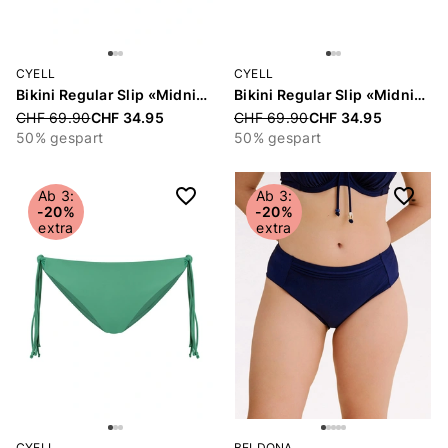
CYELL
CYELL
Bikini Regular Slip «Midnight Waves»
Bikini Regular Slip «Midnight Waves»
Price reduced from
CHF 69.90
CHF 34.95
Price reduced from
CHF 69.90
CHF 34.95
50% gespart
50% gespart
Ab 3:
Ab 3:
-20%
-20%
extra
extra
CYELL
BELDONA