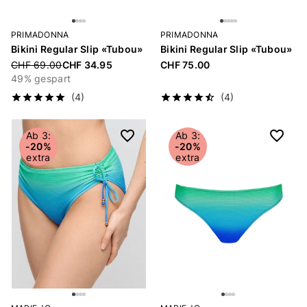
PRIMADONNA
PRIMADONNA
Bikini Regular Slip «Tubou»
Bikini Regular Slip «Tubou»
Price reduced from
CHF 69.00
CHF 34.95
CHF 75.00
49% gespart
(4)
(4)
Ab 3:
Ab 3:
-20%
-20%
extra
extra