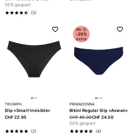
50% gespart
(5)
Ab 3:
-20%
extra
TRIUMPH
PRIMADONNA
Slip «Smart Invisible»
Bikini Regular Slip «Aswan»
CHF 22.95
Price reduced from
CHF 49.00
CHF 24.50
50% gespart
(2)
(4)