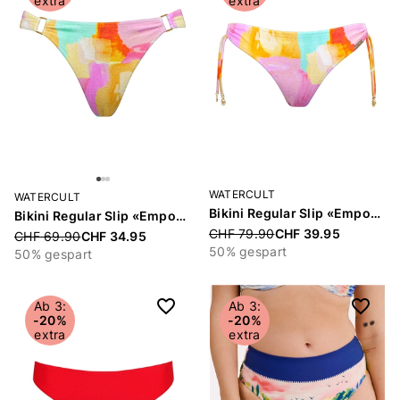
extra
extra
WATERCULT
WATERCULT
Bikini Regular Slip «Empowered Play»
Bikini Regular Slip «Empowered Play»
Price reduced from
CHF 79.90
CHF 39.95
Price reduced from
CHF 69.90
CHF 34.95
50% gespart
50% gespart
Ab 3:
Ab 3:
-20%
-20%
extra
extra