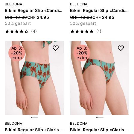
BELDONA
BELDONA
Bikini Regular Slip «Candice»
Bikini Regular Slip «Candice»
Price reduced from
CHF 49.90
CHF 24.95
Price reduced from
CHF 49.90
CHF 24.95
50% gespart
50% gespart
(4)
(1)
Ab 3:
Ab 3:
-20%
-20%
extra
extra
BELDONA
BELDONA
Bikini Regular Slip «Clarissa»
Bikini Regular Slip «Clarissa»