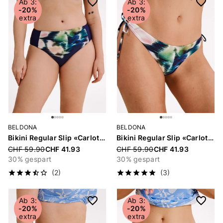
Ab 3:
Ab 3:
-20%
-20%
extra
extra
BELDONA
BELDONA
Bikini Regular Slip «Carlotta»
Bikini Regular Slip «Carlotta»
Price reduced from
CHF 59.90
CHF 41.93
Price reduced from
CHF 59.90
CHF 41.93
30% gespart
30% gespart
(2)
(3)
Ab 3:
Ab 3:
-20%
-20%
extra
extra