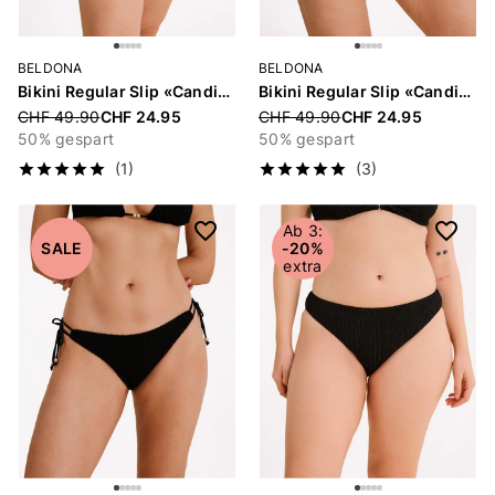
BELDONA
BELDONA
Bikini Regular Slip «Candice»
Bikini Regular Slip «Candice»
Price reduced from
CHF 49.90
CHF 24.95
Price reduced from
CHF 49.90
CHF 24.95
50% gespart
50% gespart
(1)
(3)
Ab 3:
SALE
-20%
extra