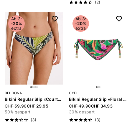
(2)
Ab 3:
Ab 3:
-20%
-20%
extra
extra
BELDONA
CYELL
Bikini Regular Slip «Courtney»
Bikini Regular Slip «Floral Forest»
Price reduced from
CHF 59.90
CHF 29.95
Price reduced from
CHF 49.90
CHF 34.93
50% gespart
30% gespart
(3)
(3)