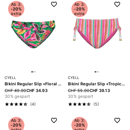
Ab 3:
Ab 3:
-20%
-20%
extra
extra
CYELL
CYELL
Bikini Regular Slip «Floral Forest»
Bikini Regular Slip «Tropical Lines»
Price reduced from
CHF 49.90
CHF 34.93
Price reduced from
CHF 55.90
CHF 39.13
30% gespart
30% gespart
(4)
(5)
Ab 3:
Ab 3:
-20%
-20%
extra
extra