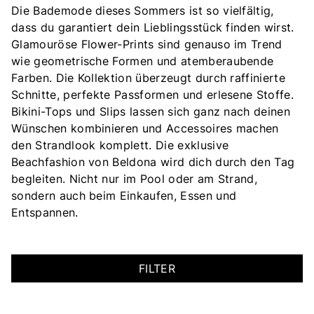
Die Bademode dieses Sommers ist so vielfältig,
dass du garantiert dein Lieblingsstück finden wirst.
Glamouröse Flower-Prints sind genauso im Trend
wie geometrische Formen und atemberaubende
Farben. Die Kollektion überzeugt durch raffinierte
Schnitte, perfekte Passformen und erlesene Stoffe.
Bikini-Tops und Slips lassen sich ganz nach deinen
Wünschen kombinieren und Accessoires machen
den Strandlook komplett. Die exklusive
Beachfashion von Beldona wird dich durch den Tag
begleiten. Nicht nur im Pool oder am Strand,
sondern auch beim Einkaufen, Essen und
Entspannen.
FILTER