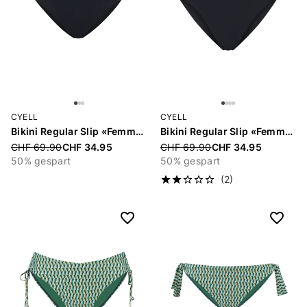
CYELL
CYELL
Bikini Regular Slip «Femme Noir»
Bikini Regular Slip «Femme Noir»
Price reduced from
CHF 69.90
CHF 34.95
Price reduced from
CHF 69.90
CHF 34.95
50% gespart
50% gespart
(2)