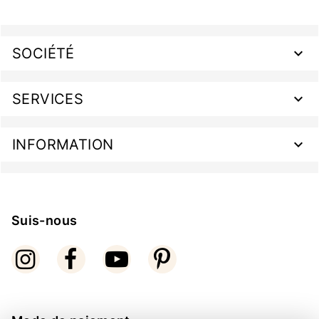
SOCIÉTÉ
SERVICES
INFORMATION
Suis-nous