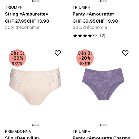
TRIUMPH
TRIUMPH
String «Amourette»
Panty «Amourette»
Price reduced from
CHF 27.95
CHF 13.98
Price reduced from
CHF 39.95
CHF 19.98
50% d’économie
50% d’économie
(2)
Dès 3:
Dès 3:
-20%
-20%
extra
extra
PRIMADONNA
TRIUMPH
Slip «Deauville»
Panty «Amourette Charm»