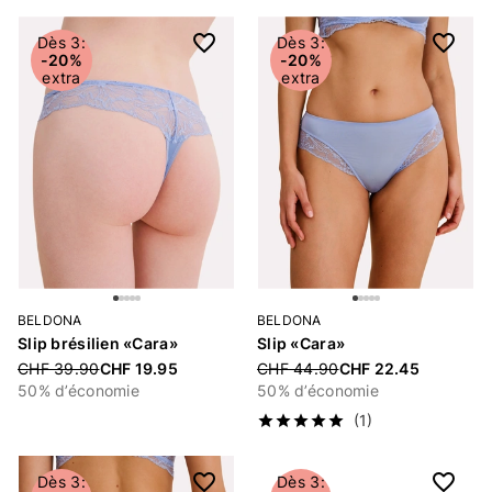
Dès 3:
Dès 3:
-20%
-20%
extra
extra
BELDONA
BELDONA
Slip brésilien «Cara»
Slip «Cara»
Price reduced from
CHF 39.90
CHF 19.95
Price reduced from
CHF 44.90
CHF 22.45
50% d’économie
50% d’économie
(1)
Dès 3:
Dès 3: