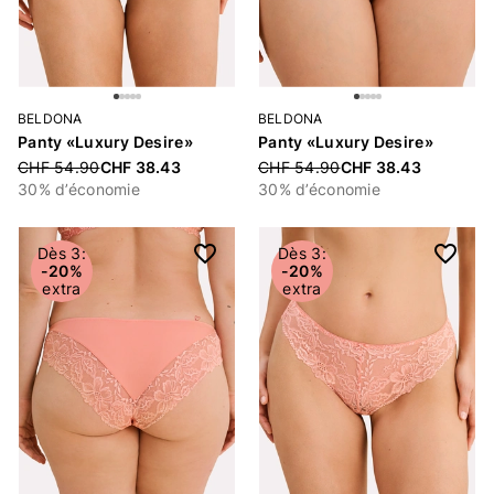
BELDONA
BELDONA
Panty «Luxury Desire»
Panty «Luxury Desire»
Price reduced from
CHF 54.90
CHF 38.43
Price reduced from
CHF 54.90
CHF 38.43
30% d’économie
30% d’économie
Dès 3:
Dès 3:
-20%
-20%
extra
extra