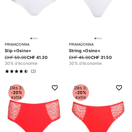
PRIMADONNA
PRIMADONNA
Slip «Osino»
String «Osino»
Price reduced from
CHF 59.00
CHF 41.30
Price reduced from
CHF 45.00
CHF 31.50
30% d’économie
30% d’économie
(2)
Dès 3:
Dès 3:
-20%
-20%
extra
extra