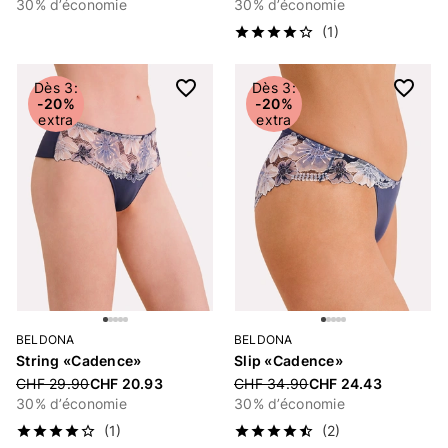
30% d’économie
30% d’économie
(1)
Dès 3:
Dès 3:
-20%
-20%
extra
extra
BELDONA
BELDONA
String «Cadence»
Slip «Cadence»
Price reduced from
CHF 29.90
CHF 20.93
Price reduced from
CHF 34.90
CHF 24.43
30% d’économie
30% d’économie
(1)
(2)