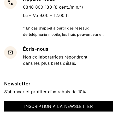
local_phone
0848 800 180
(8 cent./min.*)
Lu – Ve 9:00 – 12:00 h
* En cas d'appel à partir des réseaux
de téléphonie mobile, les frais peuvent varier.
Écris-nous
email
Nos collaboratrices répondront
dans les plus brefs délais.
Newsletter
S’abonner et profiter d’un rabais de 10%
INSCRIPTION À LA NEWSLETTER