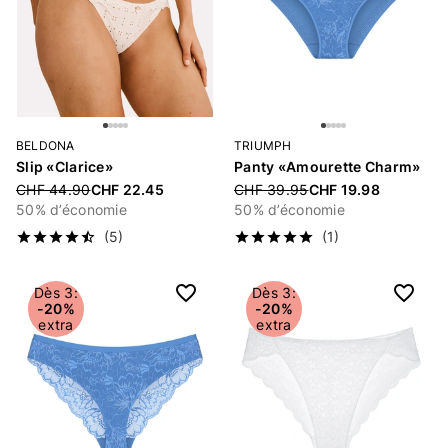
BELDONA
TRIUMPH
Slip «Clarice»
Panty «Amourette Charm»
Price reduced from
CHF 44.90
CHF 22.45
Price reduced from
CHF 39.95
CHF 19.98
50% d’économie
50% d’économie
(5)
(1)
Dès 3:
Dès 3:
-20%
-20%
extra
extra