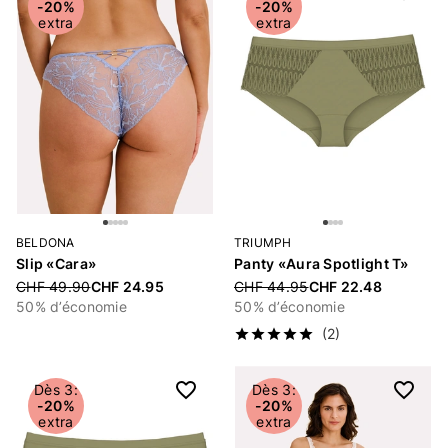
-20%
-20%
extra
extra
BELDONA
TRIUMPH
Slip «Cara»
Panty «Aura Spotlight T»
Price reduced from
CHF 49.90
CHF 24.95
Price reduced from
CHF 44.95
CHF 22.48
50% d’économie
50% d’économie
(2)
Dès 3:
Dès 3:
-20%
-20%
extra
extra