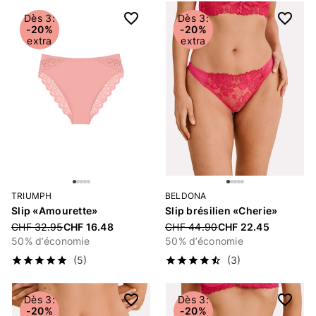
Dès 3:
Dès 3:
-20%
-20%
extra
extra
TRIUMPH
BELDONA
Slip «Amourette»
Slip brésilien «Cherie»
Price reduced from
CHF 32.95
CHF 16.48
Price reduced from
CHF 44.90
CHF 22.45
50% d’économie
50% d’économie
(5)
(3)
Dès 3:
Dès 3:
-20%
-20%