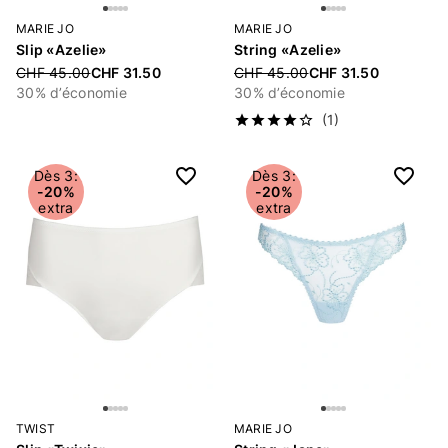
MARIE JO
MARIE JO
Slip «Azelie»
String «Azelie»
Price reduced from
CHF 45.00
CHF 31.50
Price reduced from
CHF 45.00
CHF 31.50
30% d’économie
30% d’économie
(1)
Dès 3:
Dès 3:
-20%
-20%
extra
extra
TWIST
MARIE JO