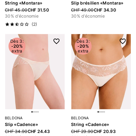
String «Montara»
Slip brésilien «Montara»
Price reduced from
CHF 45.00
CHF 31.50
Price reduced from
CHF 49.00
CHF 34.30
30% d’économie
30% d’économie
(2)
Dès 3:
Dès 3:
-20%
-20%
extra
extra
BELDONA
BELDONA
Slip «Cadence»
String «Cadence»
Price reduced from
CHF 34.90
CHF 24.43
Price reduced from
CHF 29.90
CHF 20.93