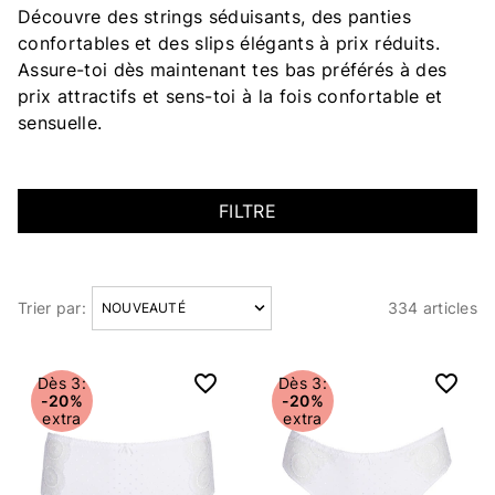
Découvre des strings séduisants, des panties
confortables et des slips élégants à prix réduits.
Assure-toi dès maintenant tes bas préférés à des
prix attractifs et sens-toi à la fois confortable et
sensuelle.
FILTRE
Trier par:
334 articles
Articles
Dès 3:
Dès 3:
-20%
-20%
extra
extra