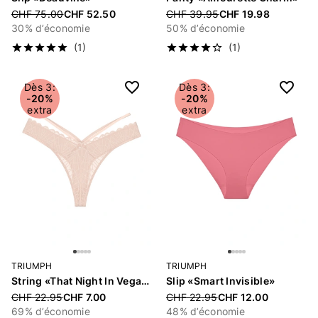
Price reduced from
CHF 75.00
CHF 52.50
Price reduced from
CHF 39.95
CHF 19.98
30% d’économie
50% d’économie
(1)
(1)
Dès 3:
Dès 3:
-20%
-20%
extra
extra
TRIUMPH
TRIUMPH
String «That Night In Vegas»
Slip «Smart Invisible»
Price reduced from
CHF 22.95
CHF 7.00
Price reduced from
CHF 22.95
CHF 12.00
69% d’économie
48% d’économie