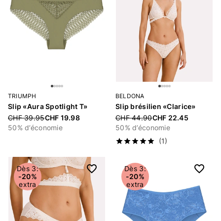
TRIUMPH
BELDONA
Slip «Aura Spotlight T»
Slip brésilien «Clarice»
Price reduced from
CHF 39.95
CHF 19.98
Price reduced from
CHF 44.90
CHF 22.45
50% d’économie
50% d’économie
(1)
Dès 3:
Dès 3:
-20%
-20%
extra
extra