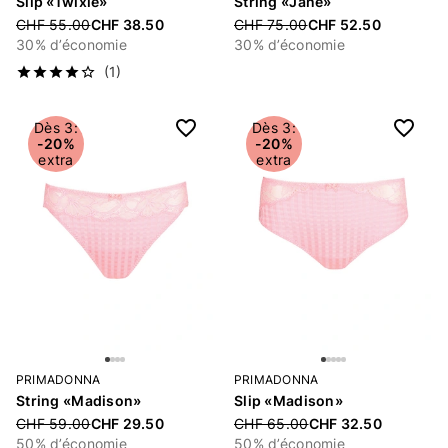
Slip «Twixie»
String «Jane»
Price reduced from
CHF 55.00
CHF 38.50
Price reduced from
CHF 75.00
CHF 52.50
30% d’économie
30% d’économie
(1)
Dès 3:
Dès 3:
-20%
-20%
extra
extra
PRIMADONNA
PRIMADONNA
String «Madison»
Slip «Madison»
Price reduced from
CHF 59.00
CHF 29.50
Price reduced from
CHF 65.00
CHF 32.50
50% d’économie
50% d’économie