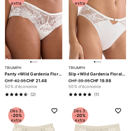
extra
extra
TRIUMPH
TRIUMPH
Panty «Wild Gardenia Florale»
Slip «Wild Gardenia Florale»
Price reduced from
CHF 42.95
CHF 21.48
Price reduced from
CHF 39.95
CHF 19.98
50% d’économie
50% d’économie
(2)
(1)
Dès 3:
Dès 3:
-20%
-20%
extra
extra