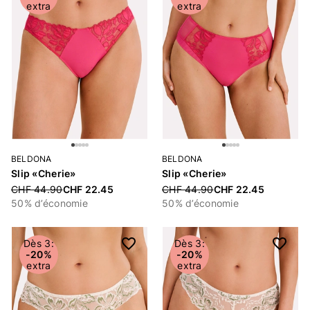
extra
extra
BELDONA
BELDONA
Slip «Cherie»
Slip «Cherie»
Price reduced from
CHF 44.90
CHF 22.45
Price reduced from
CHF 44.90
CHF 22.45
50% d’économie
50% d’économie
Dès 3:
Dès 3:
-20%
-20%
extra
extra