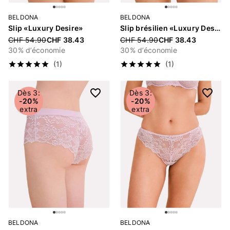
BELDONA
BELDONA
Slip «Luxury Desire»
Slip brésilien «Luxury Desire»
Price reduced from
CHF 54.90
CHF 38.43
Price reduced from
CHF 54.90
CHF 38.43
30% d’économie
30% d’économie
(1)
(1)
Dès 3:
Dès 3:
-20%
-20%
extra
extra
BELDONA
BELDONA