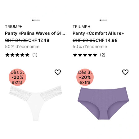
TRIUMPH
TRIUMPH
Panty «Palina Waves of Glow»
Panty «Comfort Allure»
Price reduced from
CHF 34.95
CHF 17.48
Price reduced from
CHF 29.95
CHF 14.98
50% d’économie
50% d’économie
(1)
(2)
Dès 3:
Dès 3:
-20%
-20%
extra
extra