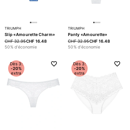
TRIUMPH
TRIUMPH
Slip «Amourette Charm»
Panty «Amourette»
Price reduced from
CHF 32.95
CHF 16.48
Price reduced from
CHF 32.95
CHF 16.48
50% d’économie
50% d’économie
Dès 3:
Dès 3:
-20%
-20%
extra
extra