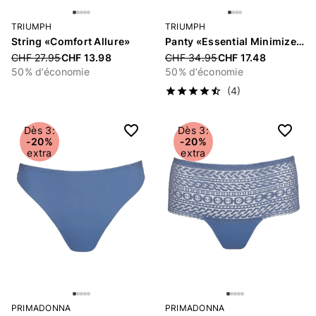
TRIUMPH
TRIUMPH
String «Comfort Allure»
Panty «Essential Minimizer»
Price reduced from
CHF 27.95
CHF 13.98
Price reduced from
CHF 34.95
CHF 17.48
50% d’économie
50% d’économie
(4)
Dès 3:
Dès 3:
-20%
-20%
extra
extra
PRIMADONNA
PRIMADONNA