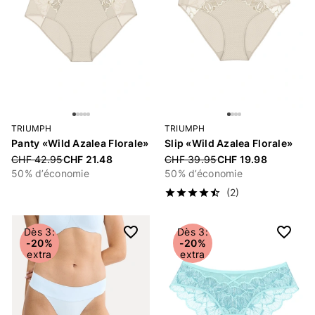
TRIUMPH
TRIUMPH
Panty «Wild Azalea Florale»
Slip «Wild Azalea Florale»
Price reduced from
CHF 42.95
CHF 21.48
Price reduced from
CHF 39.95
CHF 19.98
50% d’économie
50% d’économie
(2)
Dès 3:
Dès 3:
-20%
-20%
extra
extra