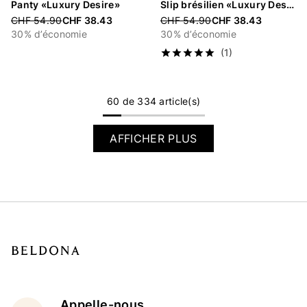
Panty «Luxury Desire»
Slip brésilien «Luxury Desire»
Price reduced from
CHF 54.90
CHF 38.43
Price reduced from
CHF 54.90
CHF 38.43
30% d’économie
30% d’économie
(1)
60 de 334 article(s)
AFFICHER PLUS
Appelle-nous