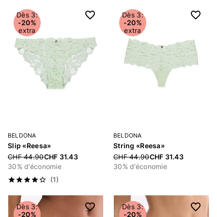
Dès 3:
Dès 3:
-20%
-20%
extra
extra
BELDONA
BELDONA
Slip «Reesa»
String «Reesa»
Price reduced from
CHF 44.90
CHF 31.43
Price reduced from
CHF 44.90
CHF 31.43
30% d’économie
30% d’économie
(1)
Dès 3:
Dès 3:
-20%
-20%