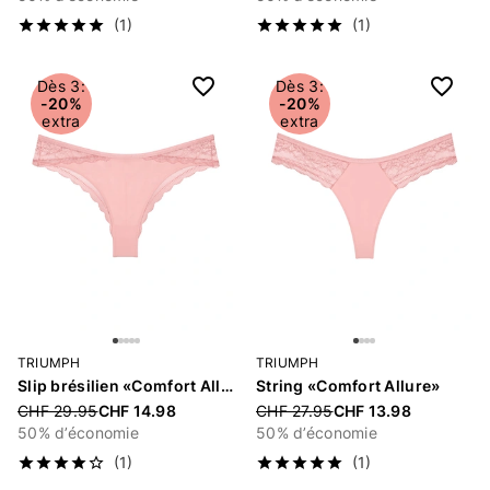
(1)
(1)
Dès 3:
Dès 3:
-20%
-20%
extra
extra
TRIUMPH
TRIUMPH
Slip brésilien «Comfort Allure»
String «Comfort Allure»
Price reduced from
CHF 29.95
CHF 14.98
Price reduced from
CHF 27.95
CHF 13.98
50% d’économie
50% d’économie
(1)
(1)