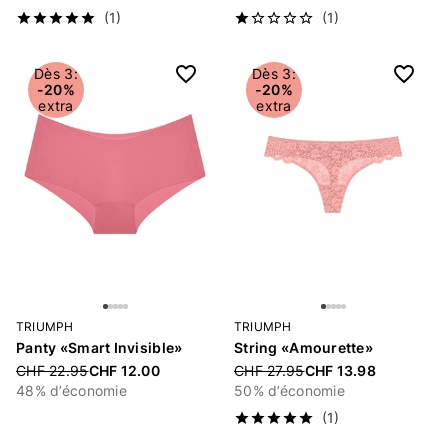
(1)
(1)
Dès 3:
Dès 3:
-20%
-20%
extra
extra
TRIUMPH
TRIUMPH
Panty «Smart Invisible»
String «Amourette»
Price reduced from
CHF 22.95
CHF 12.00
Price reduced from
CHF 27.95
CHF 13.98
48% d’économie
50% d’économie
(1)