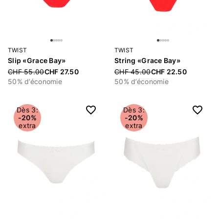
TWIST
TWIST
Slip «Grace Bay»
String «Grace Bay»
Price reduced from
CHF 55.00
CHF 27.50
Price reduced from
CHF 45.00
CHF 22.50
50% d’économie
50% d’économie
Dès 3:
Dès 3:
-20%
-20%
extra
extra