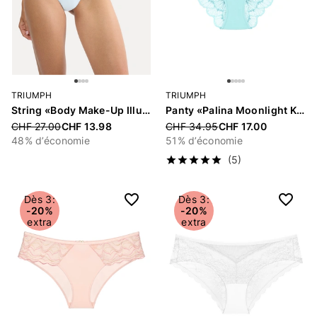
TRIUMPH
TRIUMPH
String «Body Make-Up Illusion»
Panty «Palina Moonlight Kiss»
Price reduced from
CHF 27.00
CHF 13.98
Price reduced from
CHF 34.95
CHF 17.00
48% d’économie
51% d’économie
(5)
Dès 3:
Dès 3:
-20%
-20%
extra
extra