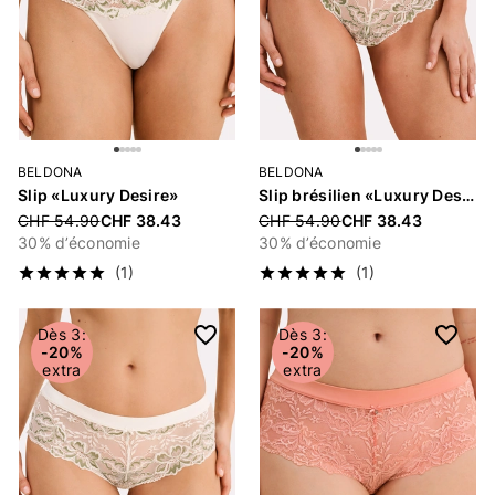
BELDONA
BELDONA
Slip «Luxury Desire»
Slip brésilien «Luxury Desire»
Price reduced from
CHF 54.90
CHF 38.43
Price reduced from
CHF 54.90
CHF 38.43
30% d’économie
30% d’économie
(1)
(1)
Dès 3:
Dès 3:
-20%
-20%
extra
extra